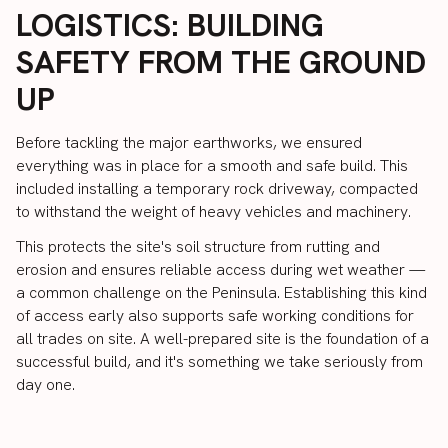
LOGISTICS: BUILDING
SAFETY FROM THE GROUND
UP
Before tackling the major earthworks, we ensured
everything was in place for a smooth and safe build. This
included installing a temporary rock driveway, compacted
to withstand the weight of heavy vehicles and machinery.
This protects the site's soil structure from rutting and
erosion and ensures reliable access during wet weather —
a common challenge on the Peninsula. Establishing this kind
of access early also supports safe working conditions for
all trades on site. A well-prepared site is the foundation of a
successful build, and it's something we take seriously from
day one.