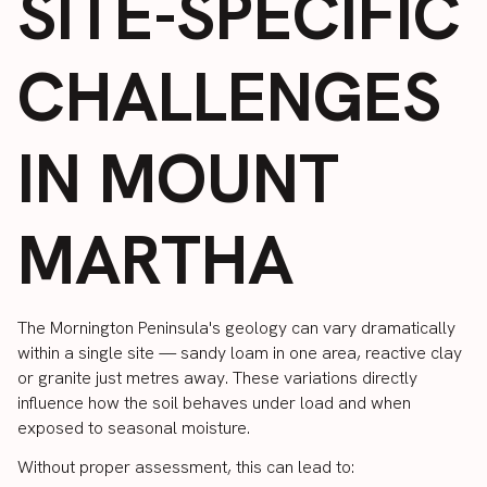
SITE-SPECIFIC
CHALLENGES
IN MOUNT
MARTHA
The Mornington Peninsula's geology can vary dramatically
within a single site — sandy loam in one area, reactive clay
or granite just metres away. These variations directly
influence how the soil behaves under load and when
exposed to seasonal moisture.
Without proper assessment, this can lead to: