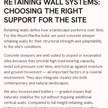
RETAINING WALL SYSTEMS:
CHOOSING THE RIGHT
SUPPORT FOR THE SITE
Retaining walls define how a landscape performs over time.
For this Mount Martha build, we used concrete sleeper
retaining walls for their structural strength and adaptability
to the site's conditions.
Concrete sleepers are well suited to sloped or excavated
sites because they provide high load-bearing capacity,
resist soil pressure over time, and hold up against moisture
and ground movement — all important factors in a coastal
environment. They also integrate cleanly into both
contemporary and natural landscapes.
We also incorporated batters — graded slopes that
naturally stabilise the cut without requiring additional
vertical walls. Compared to full-height retaining walls,