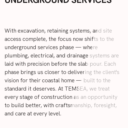
With
excavation,
retaining
systems,
and
site
access
complete,
the
focus
now
shifts
to
the
underground
services
phase
—
where
plumbing,
electrical,
and
drainage
systems
are
laid
with
precision
before
the
slab
pour.
Each
phase
brings
us
closer
to
delivering
the
client's
vision
for
their
coastal
home
—
built
to
the
standard
it
deserves.
At
TEMSEA,
we
treat
every
stage
of
construction
as
an
opportunity
to
build
better,
with
craftsmanship,
foresight,
and
care
at
every
level.