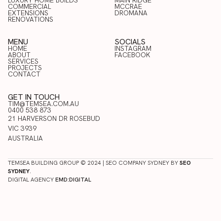
LUXURY HOME BUILDS
BLAIRGOWRIE
MAIN RIDGE
COMMERCIAL
RED HILL
MCCRAE
RESIDENTIAL & NEW HOME
LUXURY HOME BUILDS
EXTENSIONS
MAIN RIDGE
DROMANA
BUILDS
COMMERCIAL
RENOVATIONS
MCCRAE
EXTENSIONS
DROMANA
RENOVATIONS
MENU
SOCIALS
HOME
INSTAGRAM
ABOUT
FACEBOOK
HOME
SERVICES
INSTAGRAM
ABOUT
PROJECTS
FACEBOOK
SERVICES
CONTACT
PROJECTS
CONTACT
GET IN TOUCH
TIM@TEMSEA.COM.AU
0400 538 873
21 HARVERSON DR ROSEBUD
VIC 3939
AUSTRALIA
TEMSEA BUILDING GROUP © 2024 | SEO COMPANY SYDNEY BY
SEO
SYDNEY
.
DIGITAL AGENCY
EMD:DIGITAL