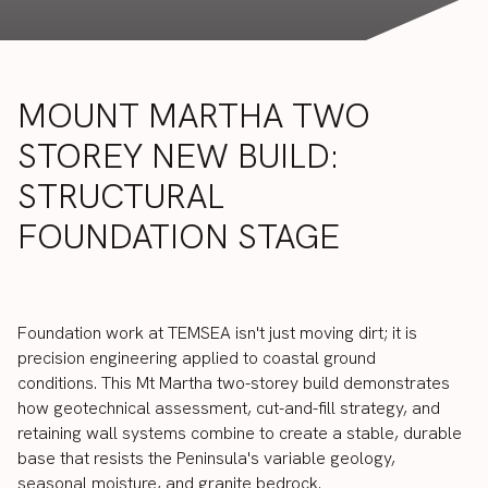
MOUNT
MARTHA
TWO
STOREY
NEW
BUILD:
STRUCTURAL
FOUNDATION
STAGE
Foundation
work
at
TEMSEA
isn't
just
moving
dirt;
it
is
precision
engineering
applied
to
coastal
ground
conditions.
This
Mt
Martha
two-storey
build
demonstrates
how
geotechnical
assessment,
cut-and-fill
strategy,
and
retaining
wall
systems
combine
to
create
a
stable,
durable
base
that
resists
the
Peninsula's
variable
geology,
seasonal
moisture,
and
granite
bedrock.