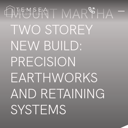
MOUNT MARTHA
TWO STOREY
NEW BUILD:
PRECISION
EARTHWORKS
AND RETAINING
SYSTEMS