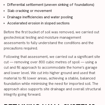
Differential settlement (uneven sinking of foundations)
Slab cracking or movement
Drainage inefficiencies and water pooling
Accelerated erosion in sloped sections
Before the first bucket of soil was removed, we carried out
geotechnical testing and moisture management
assessments to fully understand the conditions and the
precautions required.
Following that assessment, we carried out a significant site
cut — removing over 800 cubic metres of spoil — using a
cut and fill approach to accommodate the home's garage
and lower level. We cut into higher ground and used that
material to fill lower areas, achieving a stable, balanced
foundation while minimising the need for imported soil. The
approach also supports site drainage and overall structural
integrity going forward.