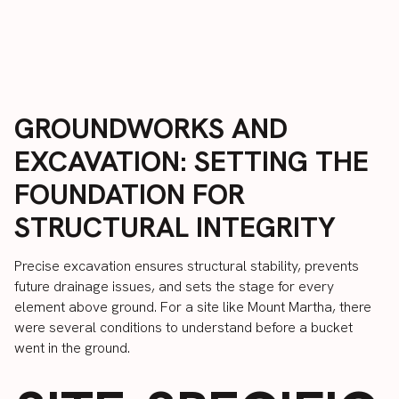
GROUNDWORKS AND
EXCAVATION: SETTING THE
FOUNDATION FOR
STRUCTURAL INTEGRITY
Precise excavation ensures structural stability, prevents
future drainage issues, and sets the stage for every
element above ground. For a site like Mount Martha, there
were several conditions to understand before a bucket
went in the ground.