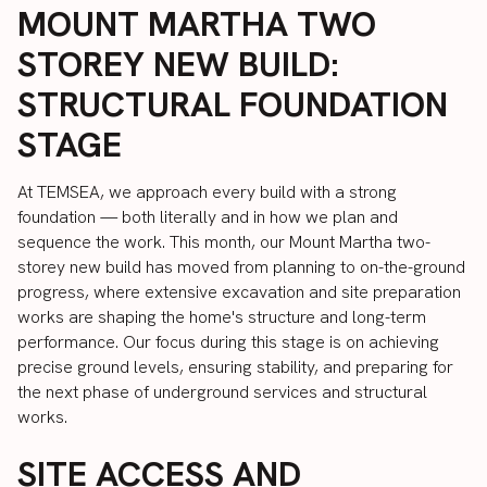
MOUNT MARTHA TWO
STOREY NEW BUILD:
STRUCTURAL FOUNDATION
STAGE
At TEMSEA, we approach every build with a strong
foundation — both literally and in how we plan and
sequence the work. This month, our Mount Martha two-
storey new build has moved from planning to on-the-ground
progress, where extensive excavation and site preparation
works are shaping the home's structure and long-term
performance. Our focus during this stage is on achieving
precise ground levels, ensuring stability, and preparing for
the next phase of underground services and structural
works.
SITE ACCESS AND