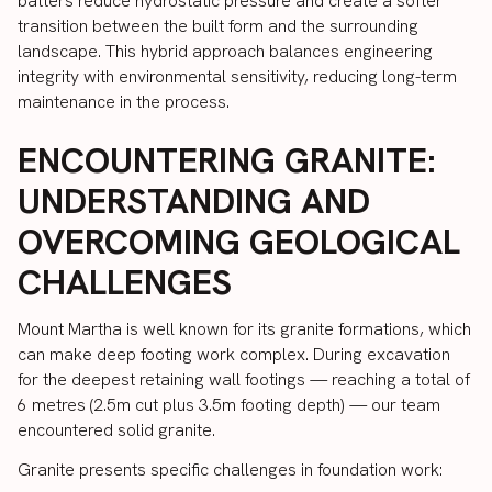
batters reduce hydrostatic pressure and create a softer
transition between the built form and the surrounding
landscape. This hybrid approach balances engineering
integrity with environmental sensitivity, reducing long-term
maintenance in the process.
ENCOUNTERING GRANITE:
UNDERSTANDING AND
OVERCOMING GEOLOGICAL
CHALLENGES
Mount Martha is well known for its granite formations, which
can make deep footing work complex. During excavation
for the deepest retaining wall footings — reaching a total of
6 metres (2.5m cut plus 3.5m footing depth) — our team
encountered solid granite.
Granite presents specific challenges in foundation work: