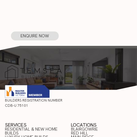
START YOUR PROJECT WITH
TEMSEA
ENQUIRE NOW
ENQUIRE
NOW
BUILDERS REGISTRATION NUMBER
CDB-U 75101
SERVICES
LOCATIONS
RESIDENTIAL & NEW HOME
BLAIRGOWRIE
BUILDS
RED HILL