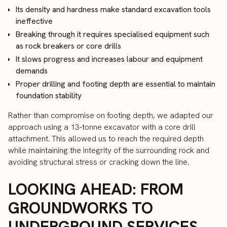
Its density and hardness make standard excavation tools
ineffective
Breaking through it requires specialised equipment such
as rock breakers or core drills
It slows progress and increases labour and equipment
demands
Proper drilling and footing depth are essential to maintain
foundation stability
Rather than compromise on footing depth, we adapted our
approach using a 13-tonne excavator with a core drill
attachment. This allowed us to reach the required depth
while maintaining the integrity of the surrounding rock and
avoiding structural stress or cracking down the line.
LOOKING AHEAD: FROM
GROUNDWORKS TO
UNDERGROUND SERVICES