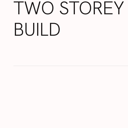
TWO
STOREY
BUILD