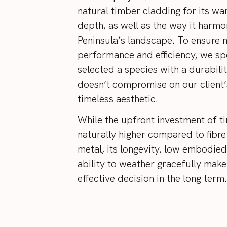
natural timber cladding for its wa
depth, as well as the way it harmo
Peninsula’s landscape. To ensur
performance and efficiency, we spe
selected a species with a durabilit
doesn’t compromise on our client’
timeless aesthetic.
While the upfront investment of t
naturally higher compared to fibr
metal, its longevity, low embodied
ability to weather gracefully make 
effective decision in the long term.