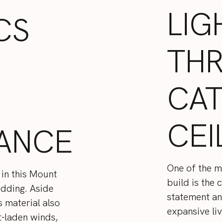
LIG
CS
TH
CA
CEI
ANCE
One of the m
 in this Mount
build is the 
adding. Aside
statement and 
s material also
expansive li
t-laden winds,