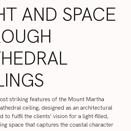
HT AND SPACE
ROUGH
THEDRAL
LINGS
ost striking features of the Mount Martha
cathedral ceiling, designed as an architectural
to fulfil the clients’ vision for a light-filled,
ving space that captures the coastal character