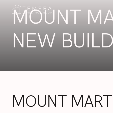
MOUNT MA
NEW BUIL
MOUNT
MART