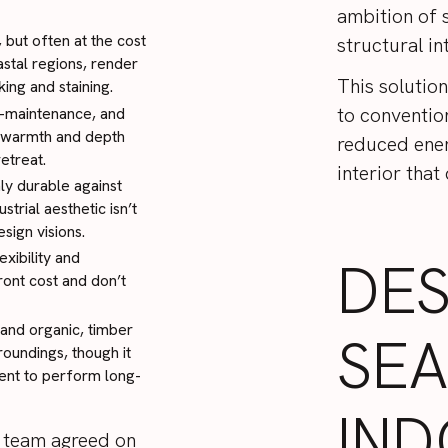
ambition of s
 but often at the cost
structural in
astal regions, render
This solutio
ing and staining.
to convention
w-maintenance, and
l warmth and depth
reduced ener
etreat.
interior that
ly durable against
strial aesthetic isn’t
sign visions.
exibility and
DES
ront cost and don’t
 and organic, timber
SE
roundings, though it
ment to perform long-
IND
ur team agreed on