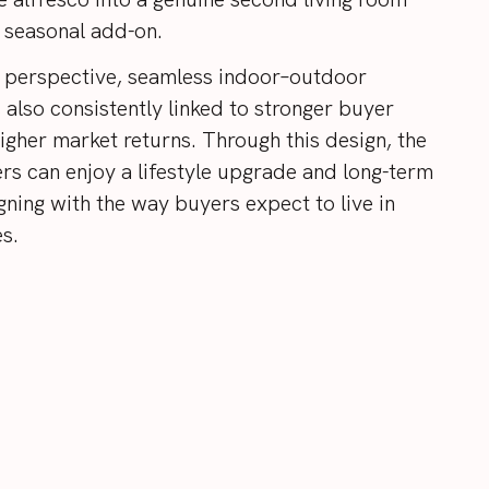
a seasonal add-on.
 perspective, seamless indoor–outdoor
s also consistently linked to stronger buyer
igher market returns. Through this design, the
rs can enjoy a lifestyle upgrade and long-term
gning with the way buyers expect to live in
s.