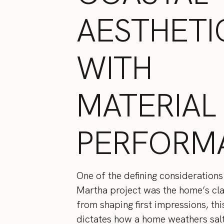
AESTHETI
WITH
MATERIAL
PERFORM
One of the defining considerations
Martha project was the home’s cl
from shaping first impressions, thi
dictates how a home weathers sal