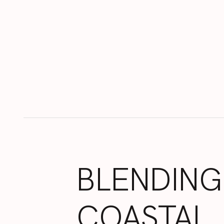
BLENDING
COASTAL