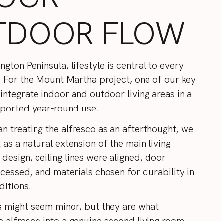
TDOOR FLOW
gton Peninsula, lifestyle is central to every
 For the Mount Martha project, one of our key
integrate indoor and outdoor living areas in a
ported year-round use.
an treating the alfresco as an afterthought, we
 as a natural extension of the main living
 design, ceiling lines were aligned, door
ecessed, and materials chosen for durability in
ditions.
s might seem minor, but they are what
e alfresco into a genuine second living room