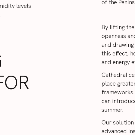
of the Penin
idity levels
.
By lifting the
openness and
and drawing 
G
this effect,
and energy ef
FOR
Cathedral cei
place greate
frameworks. 
can introduc
summer.
Our solution
advanced ins