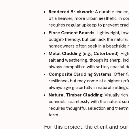
Rendered Brickwork:
A durable choice,
of a heavier, more urban aesthetic. In co
requires regular upkeep to prevent crack
Fibre Cement Boards:
Lightweight, lo
budget-friendly, but can lack the natura
homeowners often seek in a beachside r
Metal Cladding (e.g., Colorbond):
High
salt and weathering, though its sharp, indu
always compatible with softer, coastal de
Composite Cladding Systems:
Offer fl
resilience, but may come at a higher upf
always age gracefully in natural settings.
Natural Timber Cladding:
Visually rich
connects seamlessly with the natural sur
requires thoughtful selection and treat
term.
For this project, the client and o