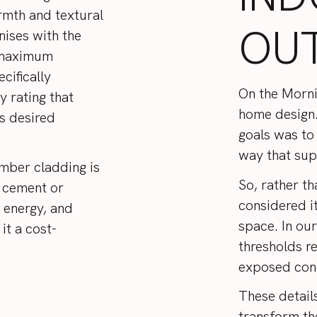
rmth and textural
OU
nises with the
e maximum
cifically
On the Mornin
y rating that
home design.
s desired
goals was to 
way that sup
imber cladding is
So, rather th
e cement or
considered it
 energy, and
space. In our
it a cost-
thresholds r
exposed con
These detail
transform th