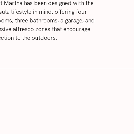
t
Martha
has
been
designed
with
the
sula
lifestyle
in
mind,
offering
four
ooms,
three
bathrooms,
a
garage,
and
nsive
alfresco
zones
that
encourage
ction
to
the
outdoors.