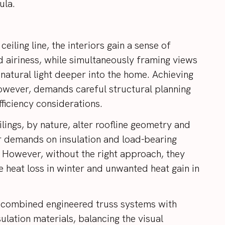
sula.
 ceiling line, the interiors gain a sense of
 airiness, while simultaneously framing views
natural light deeper into the home. Achieving
 however, demands careful structural planning
ficiency considerations.
lings, by nature, alter roofline geometry and
r demands on insulation and load-bearing
However, without the right approach, they
e heat loss in winter and unwanted heat gain in
 combined engineered truss systems with
ulation materials, balancing the visual