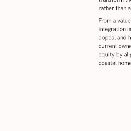
rather than 
From a value
integration i
appeal and h
current owne
equity by ali
coastal home