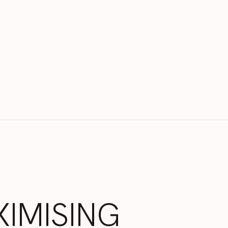
IMISING