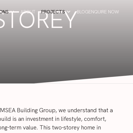
STOREY
IONS
ABOUT
PROJECTS
BLOG
ENQUIRE NOW
ABOUT
BLOG
ENQUIRE NOW
EMSEA
Building
Group,
we
understand
that
a
build
is
an
investment
in
lifestyle,
comfort,
ong-term
value.
This
two-storey
home
in