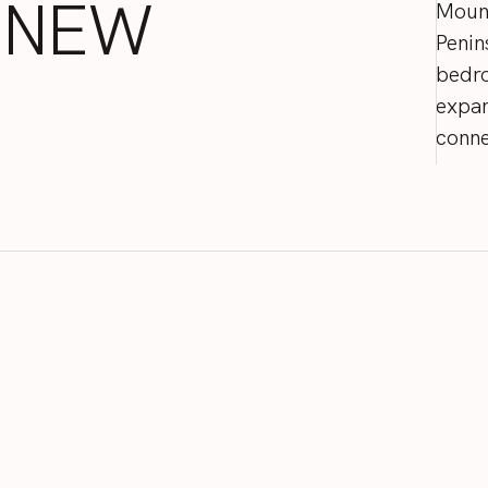
NEW
Moun
Penin
bedr
expa
conne