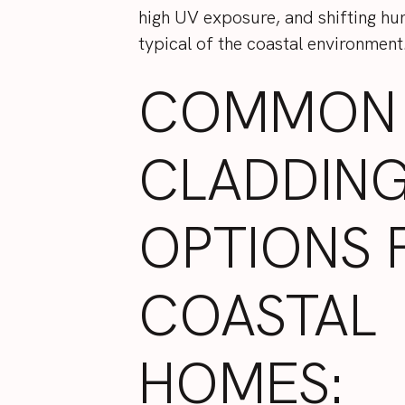
high UV exposure, and shifting hum
typical of the coastal environment
COMMON
CLADDIN
OPTIONS 
COASTAL
HOMES: