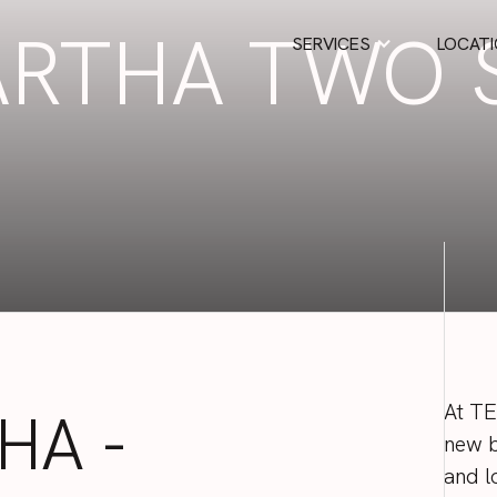
RTHA TWO 
SERVICES
LOCAT
D
At
T
HA
-
new
and
l