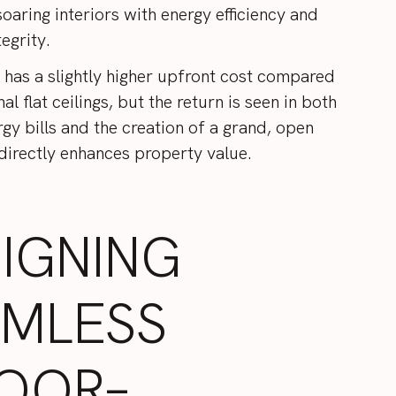
oaring interiors with energy efficiency and
tegrity.
n has a slightly higher upfront cost compared
al flat ceilings, but the return is seen in both
gy bills and the creation of a grand, open
 directly enhances property value.
IGNING
AMLESS
OOR–