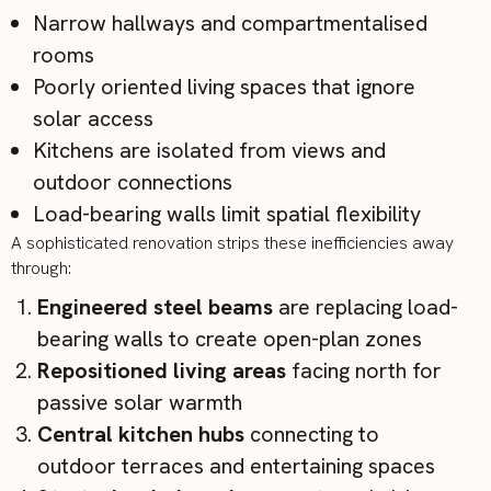
Narrow hallways and compartmentalised
rooms
Poorly oriented living spaces that ignore
solar access
Kitchens are isolated from views and
outdoor connections
Load-bearing walls limit spatial flexibility
A sophisticated renovation strips these inefficiencies away
through:
Engineered steel beams
are replacing load-
bearing walls to create open-plan zones
Repositioned living areas
facing north for
passive solar warmth
Central kitchen hubs
connecting to
outdoor terraces and entertaining spaces