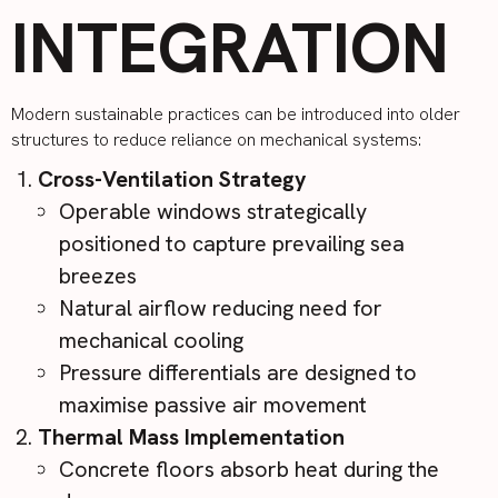
INTEGRATION
Modern sustainable practices can be introduced into older
structures to reduce reliance on mechanical systems:
Cross-Ventilation Strategy
Operable windows strategically
positioned to capture prevailing sea
breezes
Natural airflow reducing need for
mechanical cooling
Pressure differentials are designed to
maximise passive air movement
Thermal Mass Implementation
Concrete floors absorb heat during the