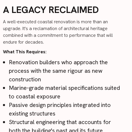
A LEGACY RECLAIMED
A well-executed coastal renovation is more than an
upgrade. It's a reclamation of architectural heritage
combined with a commitment to performance that will
endure for decades.
What This Requires:
Renovation builders who approach the
process with the same rigour as new
construction
Marine-grade material specifications suited
to coastal exposure
Passive design principles integrated into
existing structures
Structural engineering that accounts for
both the building's past and its future