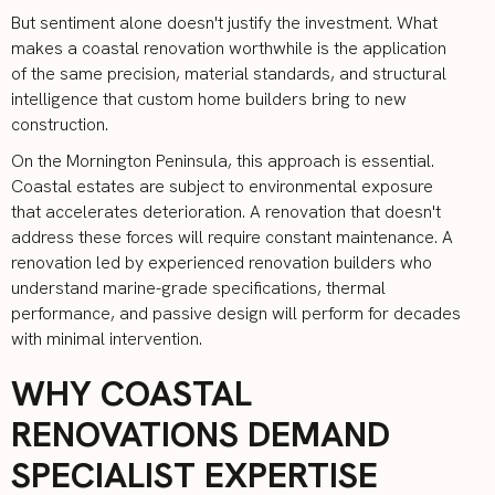
But sentiment alone doesn't justify the investment. What
makes a coastal renovation worthwhile is the application
of the same precision, material standards, and structural
intelligence that custom home builders bring to new
construction.
On the Mornington Peninsula, this approach is essential.
Coastal estates are subject to environmental exposure
that accelerates deterioration. A renovation that doesn't
address these forces will require constant maintenance. A
renovation led by experienced renovation builders who
understand marine-grade specifications, thermal
performance, and passive design will perform for decades
with minimal intervention.
WHY COASTAL
RENOVATIONS DEMAND
SPECIALIST EXPERTISE