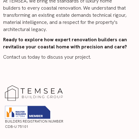
At TEMSEA, we bring the standards of luxury home
builders to every coastal renovation. We understand that
transforming an existing estate demands technical rigour,
material intelligence, and a respect for the property's
architectural legacy.
Ready to explore how expert renovation builders can
revitalise your coastal home with precision and care?
Contact us today to discuss your project.
BUILDERS REGISTRATION NUMBER
CDB-U 75101