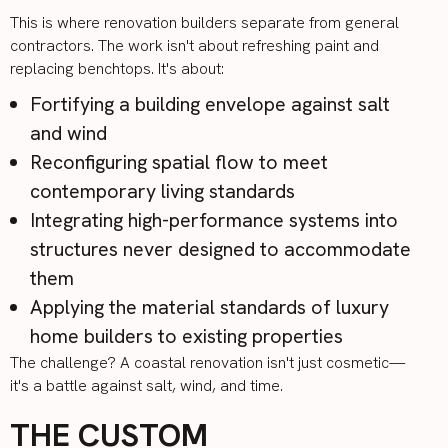
This is where renovation builders separate from general
contractors. The work isn't about refreshing paint and
replacing benchtops. It's about:
Fortifying a building envelope against salt
and wind
Reconfiguring spatial flow to meet
contemporary living standards
Integrating high-performance systems into
structures never designed to accommodate
them
Applying the material standards of luxury
home builders to existing properties
The challenge? A coastal renovation isn't just cosmetic—
it's a battle against salt, wind, and time.
THE CUSTOM