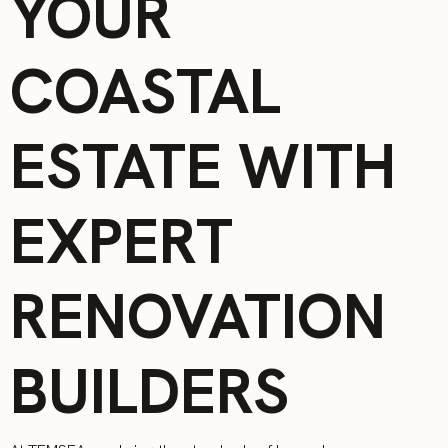
YOUR
COASTAL
ESTATE WITH
EXPERT
RENOVATION
BUILDERS