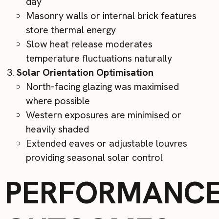
day
Masonry walls or internal brick features
store thermal energy
Slow heat release moderates
temperature fluctuations naturally
Solar Orientation Optimisation
North-facing glazing was maximised
where possible
Western exposures are minimised or
heavily shaded
Extended eaves or adjustable louvres
providing seasonal solar control
PERFORMANC