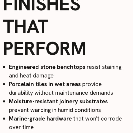
FINISHES
THAT
PERFORM
Engineered stone benchtops
resist staining
and heat damage
Porcelain tiles in wet areas
provide
durability without maintenance demands
Moisture-resistant joinery substrates
prevent warping in humid conditions
Marine-grade hardware
that won't corrode
over time