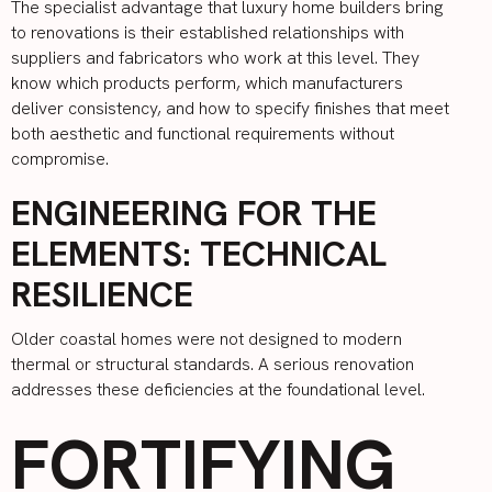
The specialist advantage that luxury home builders bring
to renovations is their established relationships with
suppliers and fabricators who work at this level. They
know which products perform, which manufacturers
deliver consistency, and how to specify finishes that meet
both aesthetic and functional requirements without
compromise.
ENGINEERING FOR THE
ELEMENTS: TECHNICAL
RESILIENCE
Older coastal homes were not designed to modern
thermal or structural standards. A serious renovation
addresses these deficiencies at the foundational level.
FORTIFYING