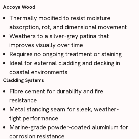
Accoya Wood
Thermally modified to resist moisture
absorption, rot, and dimensional movement
Weathers to a silver-grey patina that
improves visually over time
Requires no ongoing treatment or staining
Ideal for external cladding and decking in
coastal environments
Cladding Systems
Fibre cement for durability and fire
resistance
Metal standing seam for sleek, weather-
tight performance
Marine-grade powder-coated aluminium for
corrosion resistance