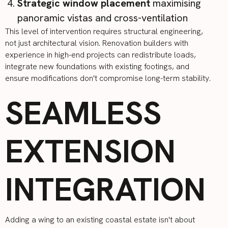
Strategic window placement
maximising
panoramic vistas and cross-ventilation
This level of intervention requires structural engineering,
not just architectural vision. Renovation builders with
experience in high-end projects can redistribute loads,
integrate new foundations with existing footings, and
ensure modifications don't compromise long-term stability.
SEAMLESS
EXTENSION
INTEGRATION
Adding a wing to an existing coastal estate isn't about