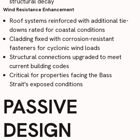
structural decay
Wind Resistance Enhancement
Roof systems reinforced with additional tie-
downs rated for coastal conditions
Cladding fixed with corrosion-resistant
fasteners for cyclonic wind loads
Structural connections upgraded to meet
current building codes
Critical for properties facing the Bass
Strait's exposed conditions
PASSIVE
DESIGN