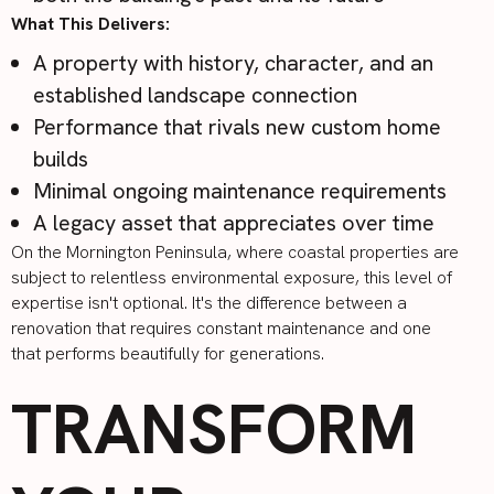
What This Delivers:
A property with history, character, and an
established landscape connection
Performance that rivals new custom home
builds
Minimal ongoing maintenance requirements
A legacy asset that appreciates over time
On the Mornington Peninsula, where coastal properties are
subject to relentless environmental exposure, this level of
expertise isn't optional. It's the difference between a
renovation that requires constant maintenance and one
that performs beautifully for generations.
TRANSFORM