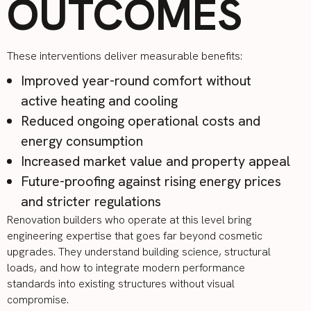
OUTCOMES
These interventions deliver measurable benefits:
Improved year-round comfort without
active heating and cooling
Reduced ongoing operational costs and
energy consumption
Increased market value and property appeal
Future-proofing against rising energy prices
and stricter regulations
Renovation builders who operate at this level bring
engineering expertise that goes far beyond cosmetic
upgrades. They understand building science, structural
loads, and how to integrate modern performance
standards into existing structures without visual
compromise.