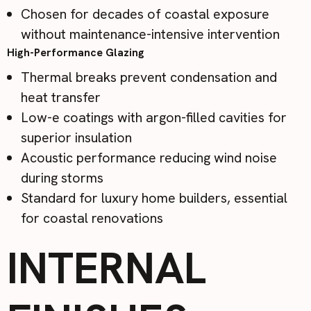
Chosen for decades of coastal exposure
without maintenance-intensive intervention
High-Performance Glazing
Thermal breaks prevent condensation and
heat transfer
Low-e coatings with argon-filled cavities for
superior insulation
Acoustic performance reducing wind noise
during storms
Standard for luxury home builders, essential
for coastal renovations
INTERNAL