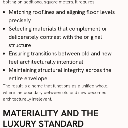
bolting on additional square meters. It requires:
Matching rooflines and aligning floor levels
precisely
Selecting materials that complement or
deliberately contrast with the original
structure
Ensuring transitions between old and new
feel architecturally intentional
Maintaining structural integrity across the
entire envelope
The result is a home that functions as a unified whole,
where the boundary between old and new becomes
architecturally irrelevant.
MATERIALITY AND THE
LUXURY STANDARD