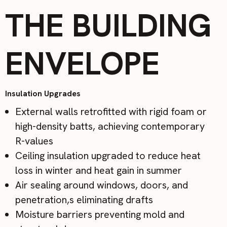
THE BUILDING
ENVELOPE
Insulation Upgrades
External walls retrofitted with rigid foam or
high-density batts, achieving contemporary
R-values
Ceiling insulation upgraded to reduce heat
loss in winter and heat gain in summer
Air sealing around windows, doors, and
penetration,s eliminating drafts
Moisture barriers preventing mold and