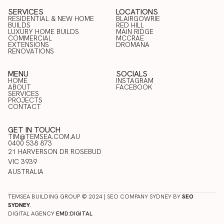
SERVICES
LOCATIONS
RESIDENTIAL & NEW HOME
BLAIRGOWRIE
BUILDS
RED HILL
LUXURY HOME BUILDS
BLAIRGOWRIE
MAIN RIDGE
COMMERCIAL
RED HILL
MCCRAE
RESIDENTIAL & NEW HOME
LUXURY HOME BUILDS
EXTENSIONS
MAIN RIDGE
DROMANA
BUILDS
COMMERCIAL
RENOVATIONS
MCCRAE
EXTENSIONS
DROMANA
RENOVATIONS
MENU
SOCIALS
HOME
INSTAGRAM
ABOUT
FACEBOOK
HOME
SERVICES
INSTAGRAM
ABOUT
PROJECTS
FACEBOOK
SERVICES
CONTACT
PROJECTS
CONTACT
GET IN TOUCH
TIM@TEMSEA.COM.AU
0400 538 873
21 HARVERSON DR ROSEBUD
VIC 3939
AUSTRALIA
TEMSEA BUILDING GROUP © 2024 | SEO COMPANY SYDNEY BY
SEO
SYDNEY
.
DIGITAL AGENCY
EMD:DIGITAL