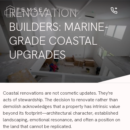
RENOVATION
BUILDERS: MARINE-
GRADE COASTAL
UPGRADES
Coastal renovations are not cosmetic updates. They're
acts of stewardship. The decision to renovate rather than
demolish acknowledges that a property has intrinsic value
beyond its footprint—architectural character, established
landscaping, emotional resonance, and often a position on
the land that cannot be replicated.