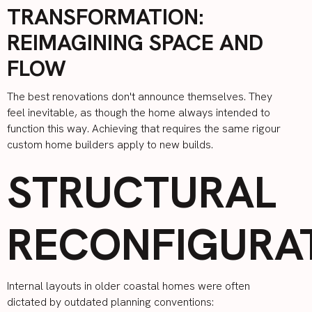
TRANSFORMATION:
REIMAGINING SPACE AND
FLOW
The best renovations don't announce themselves. They
feel inevitable, as though the home always intended to
function this way. Achieving that requires the same rigour
custom home builders apply to new builds.
STRUCTURAL
RECONFIGURA
Internal layouts in older coastal homes were often
dictated by outdated planning conventions: