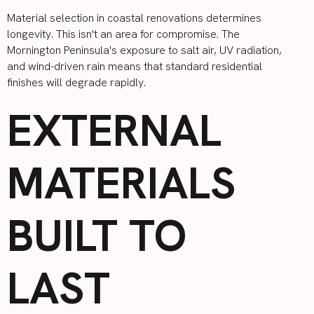
Material selection in coastal renovations determines
longevity. This isn't an area for compromise. The
Mornington Peninsula's exposure to salt air, UV radiation,
and wind-driven rain means that standard residential
finishes will degrade rapidly.
EXTERNAL
MATERIALS
BUILT TO
LAST