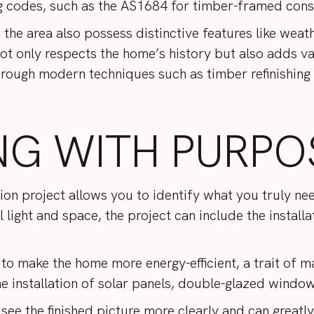
g codes, such as the
AS1684
for timber-framed cons
the area also possess distinctive features like wea
not only respects the home’s history but also adds v
 through modern techniques such as timber refinishi
NG WITH PURPO
ion project allows you to identify what you truly n
 light and space, the project can include the installa
to make the home more energy-efficient, a trait of
 installation of solar panels, double-glazed window
 see the finished picture more clearly and can greatl