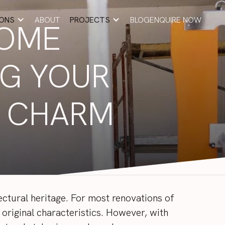
IONS
ABOUT
PROJECTS
BLOG
ENQUIRE NOW
HOME
ABOUT
BLOG
ENQUIRE NOW
NG YOUR
S CHARM
ctural heritage. For most renovations of
original characteristics. However, with