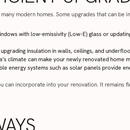
 of many modern homes. Some upgrades that can be i
windows with low-emissivity (Low-E) glass or updatin
 upgrading insulation in walls, ceilings, and underf
la’s climate can make your newly renovated home 
le energy systems such as solar panels provide ene
 can incorporate into your renovation. It remains fl
WAYS