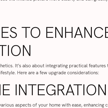
RES TO ENHANC
TION
etics. It’s also about integrating practical features
lifestyle. Here are a few upgrade considerations:
E INTEGRATION
 various aspects of your home with ease, enhancing