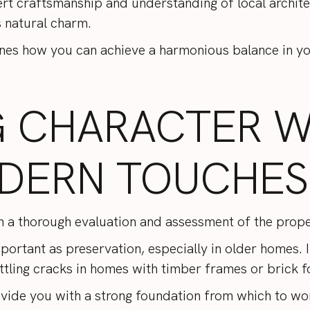
ert craftsmanship and understanding of local archite
s natural charm.
nes how you can achieve a harmonious balance in y
G CHARACTER W
DERN TOUCHES
h a thorough evaluation and assessment of the prop
important as preservation, especially in older homes
ttling cracks in homes with timber frames or brick 
ovide you with a strong foundation from which to wor