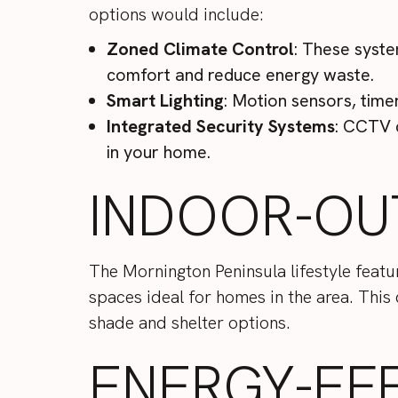
options would include:
Zoned Climate Control
: These syste
comfort and reduce energy waste.
Smart Lighting
: Motion sensors, tim
Integrated Security Systems
: CCTV 
in your home.
INDOOR-OU
The Mornington Peninsula lifestyle feat
spaces ideal for homes in the area. This
shade and shelter options.
ENERGY-EF