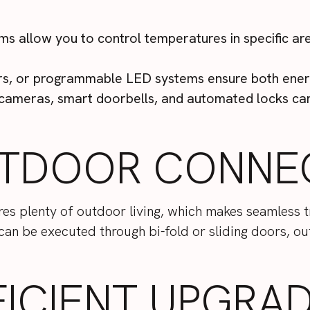
ms allow you to control temperatures in specific ar
ers, or programmable LED systems ensure both ener
cameras, smart doorbells, and automated locks can 
TDOOR CONNEC
ures plenty of outdoor living, which makes seamless
 can be executed through bi-fold or sliding doors, o
FICIENT UPGRA