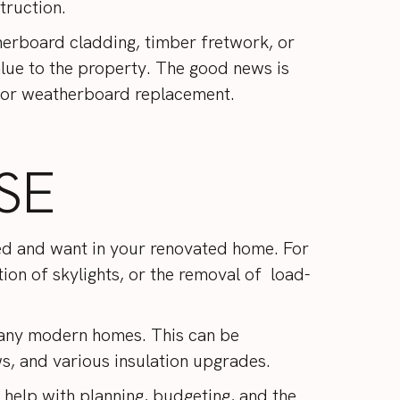
truction.
therboard cladding, timber fretwork, or
alue to the property. The good news is
ng or weatherboard replacement.
SE
eed and want in your renovated home. For
tion of skylights, or the removal of load-
 many modern homes. This can be
s, and various insulation upgrades.
y help with planning, budgeting, and the