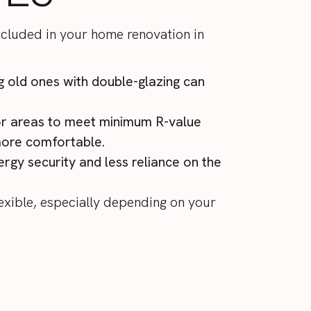
ncluded in your home renovation in
g old ones with double-glazing can
loor areas to meet minimum
R-value
more comfortable.
rgy security and less reliance on the
exible, especially depending on your