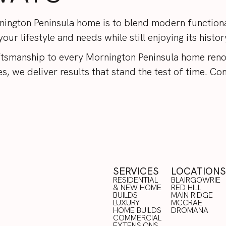
ington Peninsula home is to blend modern functional
ur lifestyle and needs while still enjoying its histo
tsmanship to every Mornington Peninsula home reno
, we deliver results that stand the test of time.
Con
SERVICES
LOCATIONS
RESIDENTIAL
BLAIRGOWRIE
& NEW HOME
RED HILL
BUILDS
BLAIRGOWRIE
MAIN RIDGE
LUXURY
RED HILL
MCCRAE
HOME BUILDS
MAIN RIDGE
DROMANA
COMMERCIAL
MCCRAE
RESIDENTIAL
EXTENSIONS
DROMANA