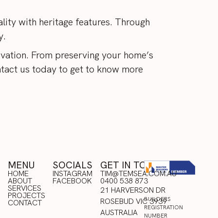
ity with heritage features. Through
ry.
vation. From preserving your home’s
tact us
today to get to know more
MENU
SOCIALS
GET IN TOUCH
HOME
INSTAGRAM
TIM@TEMSEA.COM.AU
ABOUT
FACEBOOK
0400 538 873
HOME
SERVICES
INSTAGRAM
21 HARVERSON DR
ABOUT
PROJECTS
FACEBOOK
BUILDERS
ROSEBUD VIC 3939
SERVICES
CONTACT
REGISTRATION
PROJECTS
AUSTRALIA
NUMBER
CONTACT