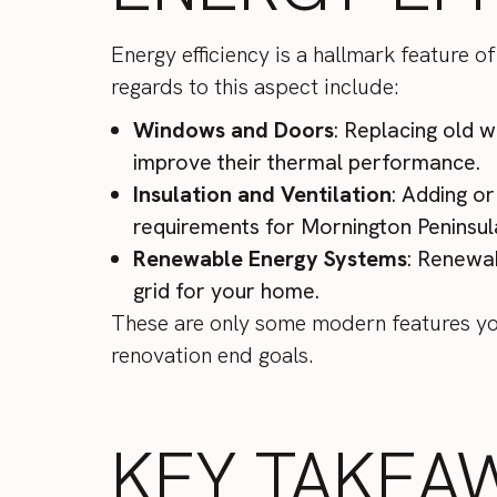
Energy efficiency is a hallmark feature
regards to this aspect include:
Windows and Doors
: Replacing old 
improve their thermal performance.
Insulation and Ventilation
: Adding or
requirements for Mornington Peninsu
Renewable Energy Systems
: Renewab
grid for your home.
These are only some modern features you
renovation end goals.
KEY TAKEA