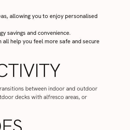
eas, allowing you to enjoy personalised
gy savings and convenience.
all help you feel more safe and secure
TIVITY
 transitions between indoor and outdoor
utdoor decks with alfresco areas, or
DES