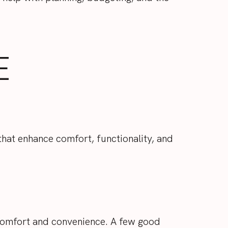
E
 that enhance comfort, functionality, and
 comfort and convenience. A few good