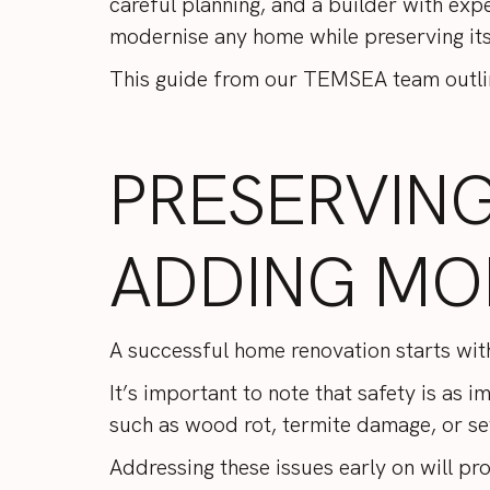
careful planning, and a builder with exp
modernise any home while preserving it
This guide from our
TEMSEA
team outli
PRESERVIN
ADDING MO
A successful home renovation starts wit
It’s important to note that safety is as 
such as wood rot, termite damage, or se
Addressing these issues early on will pr