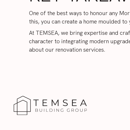
One of the best ways to honour any Morn
this, you can create a home moulded to yo
At TEMSEA, we bring expertise and craf
character to integrating modern upgrades
about our
renovation services
.