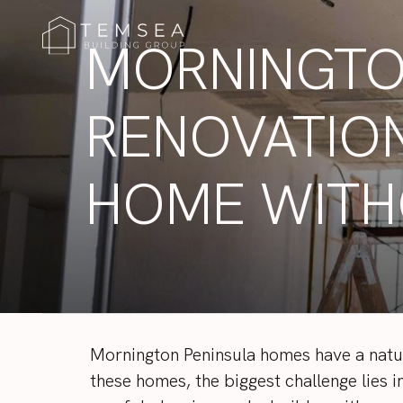
MORNINGTO
RENOVATION
HOME WITH
Mornington Peninsula homes have a natur
these homes, the biggest challenge lies 