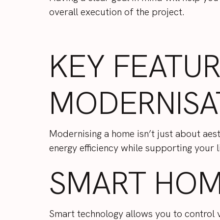
overall execution of the project.
KEY FEATU
MODERNISA
Modernising a home isn’t just about aesth
energy efficiency while supporting your 
SMART HOM
Smart technology allows you to control