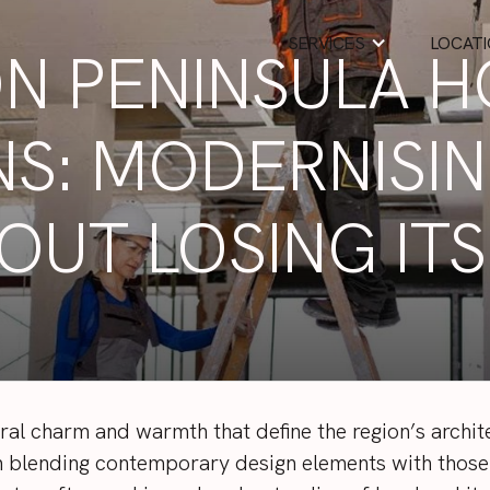
SERVICES
LOCAT
N PENINSULA 
S: MODERNISI
OUT LOSING IT
al charm and warmth that define the region’s archite
in blending contemporary design elements with those 