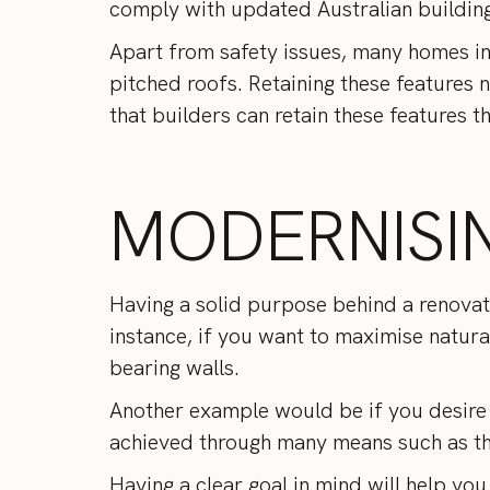
comply with updated Australian buildin
Apart from safety issues, many homes in 
pitched roofs. Retaining these features 
that builders can retain these features
MODERNISI
Having a solid purpose behind a renovat
instance, if you want to maximise natural
bearing walls.
Another example would be if you desire 
achieved through many means such as the
Having a clear goal in mind will help you