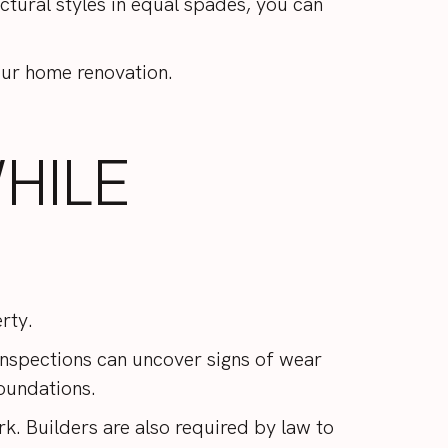
ctural styles in equal spades, you can
our home renovation.
HILE
erty.
. Inspections can uncover signs of wear
foundations.
k. Builders are also required by law to