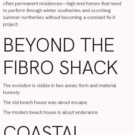
often permanent residences—high-end homes that need
to perform through winter southerlies and scorching
summer northerlies without becoming a constant fix-it
project.
BEYOND THE
FIBRO SHACK
The evolution is visible in two areas: form and material
honesty.
The old beach house was about escape.
The modern beach house is about endurance.
COASTAL