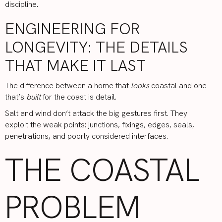
discipline.
ENGINEERING FOR
LONGEVITY: THE DETAILS
THAT MAKE IT LAST
The difference between a home that
looks
coastal and one
that’s
built
for the coast is detail.
Salt and wind don’t attack the big gestures first. They
exploit the weak points: junctions, fixings, edges, seals,
penetrations, and poorly considered interfaces.
THE COASTAL
PROBLEM