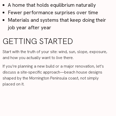
A home that holds equilibrium naturally
Fewer performance surprises over time
Materials and systems that keep doing their
job year after year
GETTING STARTED
Start with the truth of your site: wind, sun, slope, exposure,
and how you actually want to live there.
If you’re planning a new build or a major renovation, let’s
discuss a site-specific approach—beach house designs
shaped by the Mornington Peninsula coast, not simply
placed on it.