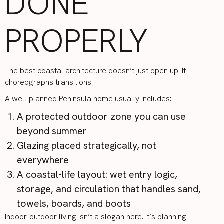
DONE
PROPERLY
The best coastal architecture doesn’t just open up. It
choreographs transitions.
A well-planned Peninsula home usually includes:
A protected outdoor zone you can use
beyond summer
Glazing placed strategically, not
everywhere
A coastal-life layout: wet entry logic,
storage, and circulation that handles sand,
towels, boards, and boots
Indoor-outdoor living isn’t a slogan here. It’s planning