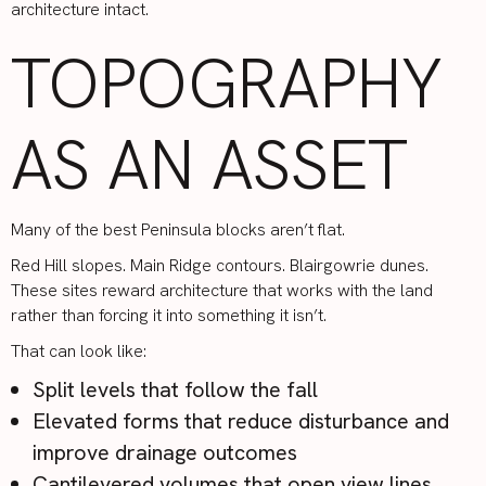
architecture intact.
TOPOGRAPHY
AS AN ASSET
Many of the best Peninsula blocks aren’t flat.
Red Hill slopes. Main Ridge contours. Blairgowrie dunes.
These sites reward architecture that works with the land
rather than forcing it into something it isn’t.
That can look like:
Split levels that follow the fall
Elevated forms that reduce disturbance and
improve drainage outcomes
Cantilevered volumes that open view lines