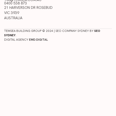
0400 538 873
21 HARVERSON DR ROSEBUD
VIC 3939
AUSTRALIA
TEMSEA BUILDING GROUP © 2024 | SEO COMPANY SYDNEY BY
SEO
SYDNEY
.
DIGITAL AGENCY
EMD:DIGITAL