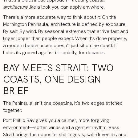
architecture
like a look you can apply anywhere.
There’s a more accurate way to think about it. On the
Mornington Peninsula, architecture is defined by exposure.
By salt. By wind. By seasonal extremes that arrive fast and
linger longer than people expect. When it’s done properly,
a modern beach house doesn’t just sit on the coast. It
holds its ground against it—quietly, for decades.
BAY MEETS STRAIT: TWO
COASTS, ONE DESIGN
BRIEF
The Peninsula isn’t one coastline. It’s two edges stitched
together.
Port Phillip Bay gives you a calmer, more forgiving
environment—softer winds and a gentler rhythm. Bass
Strait brings the opposite: sharp gusts, salt-driven air, and