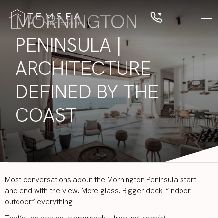
MORNINGTON
PENINSULA |
ARCHITECTURE
DEFINED BY THE
COAST
Most conversations about the Mornington Peninsula start
and end with the view. More glass. Bigger deck. “Indoor-
outdoor” everything.
That’s the aesthetic approach—treating
coastal