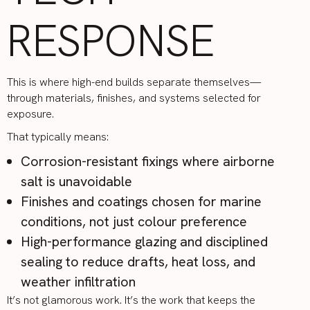
RESPONSE
This is where high-end builds separate themselves—
through materials, finishes, and systems selected for
exposure.
That typically means:
Corrosion-resistant fixings where airborne
salt is unavoidable
Finishes and coatings chosen for marine
conditions, not just colour preference
High-performance glazing and disciplined
sealing to reduce drafts, heat loss, and
weather infiltration
It’s not glamorous work. It’s the work that keeps the