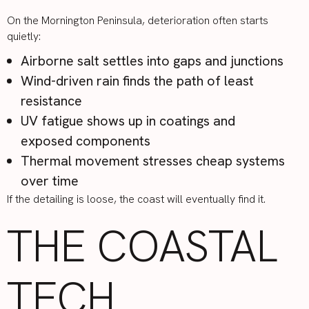
On the Mornington Peninsula, deterioration often starts
quietly:
Airborne salt settles into gaps and junctions
Wind-driven rain finds the path of least
resistance
UV fatigue shows up in coatings and
exposed components
Thermal movement stresses cheap systems
over time
If the detailing is loose, the coast will eventually find it.
THE COASTAL
TECH