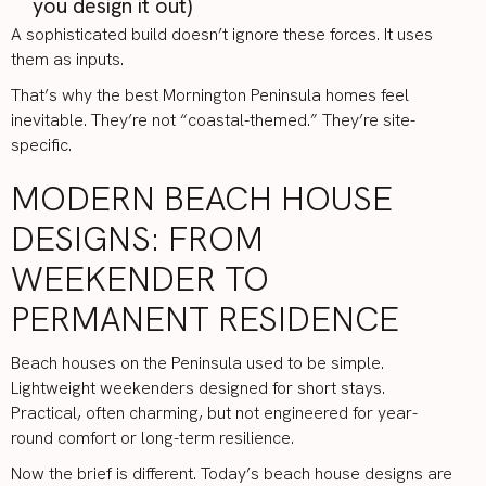
you design it out)
A sophisticated build doesn’t ignore these forces. It uses
them as inputs.
That’s why the best Mornington Peninsula homes feel
inevitable. They’re not “coastal-themed.” They’re site-
specific.
MODERN BEACH HOUSE
DESIGNS: FROM
WEEKENDER TO
PERMANENT RESIDENCE
Beach houses on the Peninsula used to be simple.
Lightweight weekenders designed for short stays.
Practical, often charming, but not engineered for year-
round comfort or long-term resilience.
Now the brief is different. Today’s beach house designs are