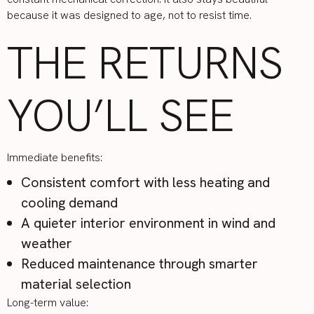
because it was designed to age, not to resist time.
THE RETURNS
YOU’LL SEE
Immediate benefits:
Consistent comfort with less heating and
cooling demand
A quieter interior environment in wind and
weather
Reduced maintenance through smarter
material selection
Long-term value: