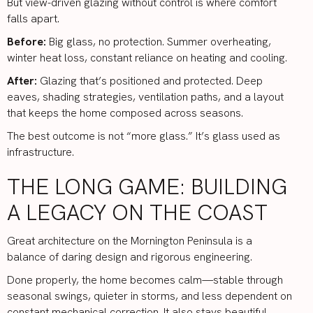
But view-driven glazing without control is where comfort
falls apart.
Before:
Big glass, no protection. Summer overheating,
winter heat loss, constant reliance on heating and cooling.
After:
Glazing that’s positioned and protected. Deep
eaves, shading strategies, ventilation paths, and a layout
that keeps the home composed across seasons.
The best outcome is not “more glass.” It’s glass used as
infrastructure.
THE LONG GAME: BUILDING
A LEGACY ON THE COAST
Great architecture on the Mornington Peninsula is a
balance of daring design and rigorous engineering.
Done properly, the home becomes calm—stable through
seasonal swings, quieter in storms, and less dependent on
constant mechanical correction. It also stays beautiful