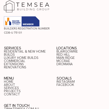
BUILDERS REGISTRATION NUMBER
CDB-U 75101
SERVICES
LOCATIONS
RESIDENTIAL & NEW HOME
BLAIRGOWRIE
BUILDS
RED HILL
LUXURY HOME BUILDS
BLAIRGOWRIE
MAIN RIDGE
COMMERCIAL
RED HILL
MCCRAE
RESIDENTIAL & NEW HOME
LUXURY HOME BUILDS
EXTENSIONS
MAIN RIDGE
DROMANA
BUILDS
COMMERCIAL
RENOVATIONS
MCCRAE
EXTENSIONS
DROMANA
RENOVATIONS
MENU
SOCIALS
HOME
INSTAGRAM
ABOUT
FACEBOOK
HOME
SERVICES
INSTAGRAM
ABOUT
PROJECTS
FACEBOOK
SERVICES
CONTACT
PROJECTS
CONTACT
GET IN TOUCH
TIM@TEMSEA.COM.AU