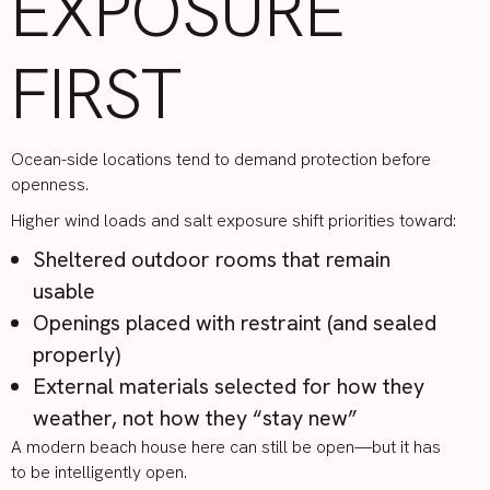
EXPOSURE
FIRST
Ocean-side locations tend to demand protection before
openness.
Higher wind loads and salt exposure shift priorities toward:
Sheltered outdoor rooms that remain
usable
Openings placed with restraint (and sealed
properly)
External materials selected for how they
weather, not how they “stay new”
A modern beach house here can still be open—but it has
to be intelligently open.