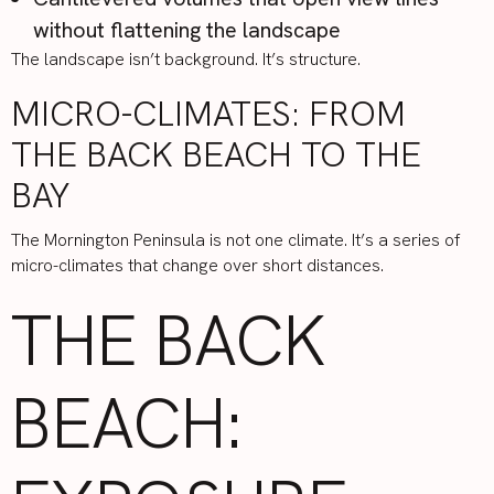
without flattening the landscape
The landscape isn’t background. It’s structure.
MICRO-CLIMATES: FROM
THE BACK BEACH TO THE
BAY
The Mornington Peninsula is not one climate. It’s a series of
micro-climates that change over short distances.
THE BACK
BEACH: