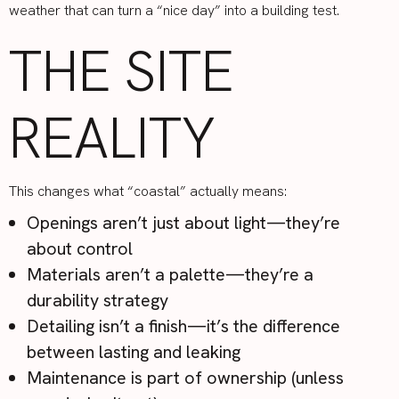
weather that can turn a “nice day” into a building test.
THE SITE
REALITY
This changes what “coastal” actually means:
Openings aren’t just about light—they’re
about control
Materials aren’t a palette—they’re a
durability strategy
Detailing isn’t a finish—it’s the difference
between lasting and leaking
Maintenance is part of ownership (unless