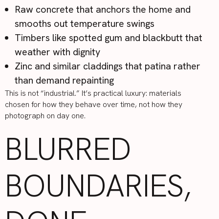
Raw concrete that anchors the home and
smooths out temperature swings
Timbers like spotted gum and blackbutt that
weather with dignity
Zinc and similar claddings that patina rather
than demand repainting
This is not “industrial.” It’s practical luxury: materials
chosen for how they behave over time, not how they
photograph on day one.
BLURRED
BOUNDARIES,