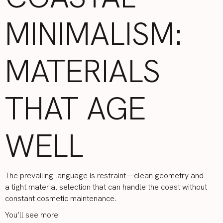
MINIMALISM:
MATERIALS
THAT AGE
WELL
The prevailing language is restraint—clean geometry and
a tight material selection that can handle the coast without
constant cosmetic maintenance.
You’ll see more: