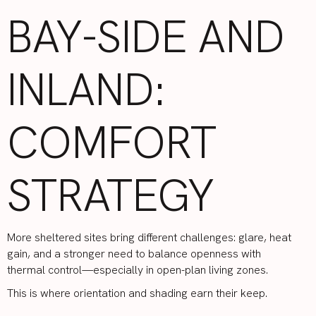
BAY-SIDE AND
INLAND:
COMFORT
STRATEGY
More sheltered sites bring different challenges: glare, heat
gain, and a stronger need to balance openness with
thermal control—especially in open-plan living zones.
This is where orientation and shading earn their keep.