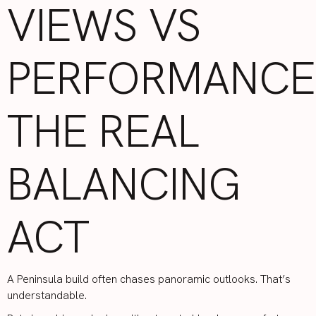
VIEWS VS
PERFORMANCE
THE REAL
BALANCING
ACT
A Peninsula build often chases panoramic outlooks. That’s
understandable.