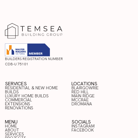
BUILDERS REGISTRATION NUMBER
CDB-U 75101
SERVICES
LOCATIONS
RESIDENTIAL & NEW HOME
BLAIRGOWRIE
BUILDS
RED HILL
LUXURY HOME BUILDS
BLAIRGOWRIE
MAIN RIDGE
COMMERCIAL
RED HILL
MCCRAE
RESIDENTIAL & NEW HOME
LUXURY HOME BUILDS
EXTENSIONS
MAIN RIDGE
DROMANA
BUILDS
COMMERCIAL
RENOVATIONS
MCCRAE
EXTENSIONS
DROMANA
RENOVATIONS
MENU
SOCIALS
HOME
INSTAGRAM
ABOUT
FACEBOOK
HOME
SERVICES
INSTAGRAM