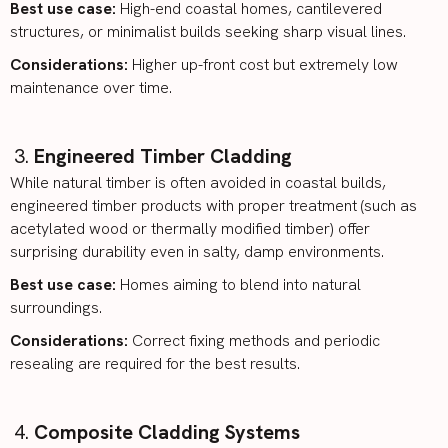
Best use case:
High-end coastal homes, cantilevered
structures, or minimalist builds seeking sharp visual lines.
Considerations:
Higher up-front cost but extremely low
maintenance over time.
Engineered Timber Cladding
While natural timber is often avoided in coastal builds,
engineered timber
products with proper treatment (such as
acetylated wood or thermally modified timber) offer
surprising durability even in salty, damp environments.
Best use case:
Homes aiming to blend into natural
surroundings.
Considerations:
Correct fixing methods and periodic
resealing are required for the best results.
Composite Cladding Systems