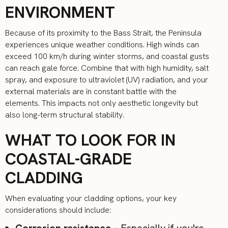
ENVIRONMENT
Because of its proximity to the Bass Strait, the Peninsula
experiences unique weather conditions. High winds can
exceed 100 km/h during winter storms, and coastal gusts
can reach gale force. Combine that with high humidity, salt
spray, and exposure to ultraviolet (UV) radiation, and your
external materials are in constant battle with the
elements. This impacts not only aesthetic longevity but
also long-term structural stability.
WHAT TO LOOK FOR IN
COASTAL-GRADE
CLADDING
When evaluating your cladding options, your key
considerations should include:
Corrosion resistance
– Especially if you're