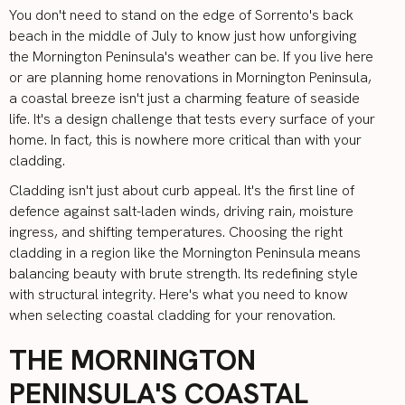
You don't need to stand on the edge of Sorrento's back
beach in the middle of July to know just how unforgiving
the Mornington Peninsula's weather can be. If you live here
or are planning
home renovations in Mornington Peninsula
,
a coastal breeze isn't just a charming feature of seaside
life. It's a design challenge that tests every surface of your
home. In fact, this is nowhere more critical than with your
cladding.
Cladding
isn't just about curb appeal. It's the first line of
defence against salt-laden winds, driving rain, moisture
ingress, and shifting temperatures. Choosing the right
cladding in a region like the Mornington Peninsula means
balancing beauty with brute strength. Its redefining style
with structural integrity. Here's what you need to know
when selecting coastal cladding for your renovation.
THE MORNINGTON
PENINSULA'S COASTAL