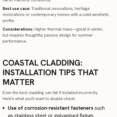
Best use case:
Traditional renovations, heritage
restorations or contemporary homes with a solid aesthetic
profile.
Considerations:
Higher thermal mass—great in winter,
but requires thoughtful passive design for summer
performance.
COASTAL CLADDING:
INSTALLATION TIPS THAT
MATTER
Even the best cladding can fail if installed incorrectly.
Here's what you'll want to double-check:
Use of corrosion-resistant fasteners
such
as stainless steel or galvanised fixings