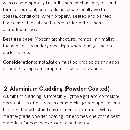
with a contemporary finish. It's non-combustible, rot- and
termite-resistant, and holds up exceptionally well in
coastal conditions. When properly sealed and painted,
fibre cement resists salt-laden air far better than
untreated timber.
Best use case:
Modern architectural homes, minimalist
facades, or secondary dwellings where budget meets
performance.
Considerations:
Installation must be precise as any gaps
or poor sealing can compromise water resistance.
Aluminium Cladding (Powder-Coated)
Aluminium cladding is incredibly lightweight and corrosion-
resistant. It is often used in commercial-grade applications
that need to withstand environmental extremes. With a
marine-grade powder coating, it becomes one of the best
materials for homes exposed to salt spray.