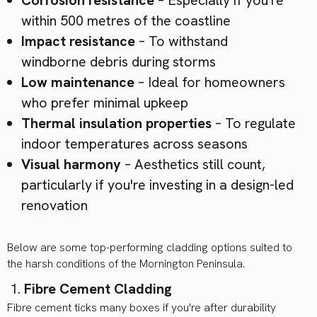
within 500 metres of the coastline
Impact resistance
– To withstand
windborne debris during storms
Low maintenance
– Ideal for homeowners
who prefer minimal upkeep
Thermal insulation properties
– To regulate
indoor temperatures across seasons
Visual harmony
– Aesthetics still count,
particularly if you're investing in a design-led
renovation
Below are some
top-performing cladding options
suited to
the harsh conditions of the Mornington Peninsula.
Fibre Cement Cladding
Fibre cement
ticks many boxes if you're after durability