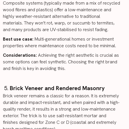
Composite systems (typically made from a mix of recycled
wood fibres and plastics) offer a low-maintenance and
highly weather-resistant alternative to traditional
materials. They won't rot, warp, or succumb to termites,
and many products are UV-stabilised to resist fading.
Best use case:
Multi-generational homes
or investment
properties where maintenance costs need to be minimal.
Considerations:
Achieving the right aesthetic is crucial as
some options can feel synthetic. Choosing the right brand
and finish is key in avoiding this.
Brick Veneer and Rendered Masonry
Brick veneer
remains a classic for a reason. It is extremely
durable and impact-resistant, and when paired with a high-
quality render, it results in a strong and low-maintenance
exterior. The trick is to use salt-resistant mortar and
finishes designed for Zone C or D (coastal and extremely
harsh maritime conditions).