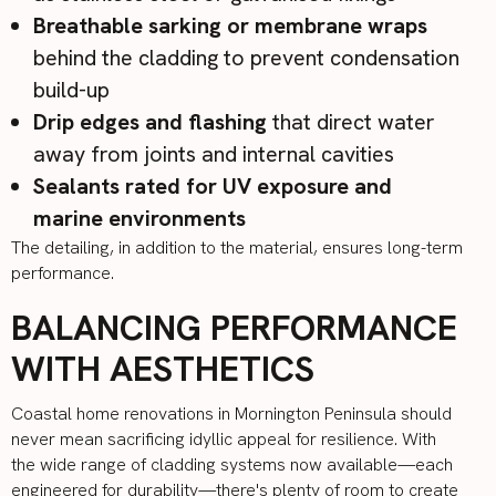
Breathable sarking or membrane wraps
behind the cladding to prevent condensation
build-up
Drip edges and flashing
that direct water
away from joints and internal cavities
Sealants rated for UV exposure and
marine environments
The detailing, in addition to the material, ensures long-term
performance.
BALANCING PERFORMANCE
WITH AESTHETICS
Coastal home renovations in Mornington Peninsula should
never mean sacrificing idyllic appeal for resilience. With
the wide range of cladding systems now available—each
engineered for durability—there's plenty of room to create