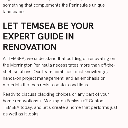
something that complements the Peninsula's unique
landscape.
LET TEMSEA BE YOUR
EXPERT GUIDE IN
RENOVATION
At
TEMSEA
, we understand that building or renovating on
the Mornington Peninsula necessitates more than off-the-
shelf solutions. Our team combines local knowledge,
hands-on project management, and an emphasis on
materials that can resist coastal conditions.
Ready to discuss cladding choices or any part of your
home renovations in Mornington Peninsula?
Contact
TEMSEA
today, and let's create a home that performs just
as well as it looks.