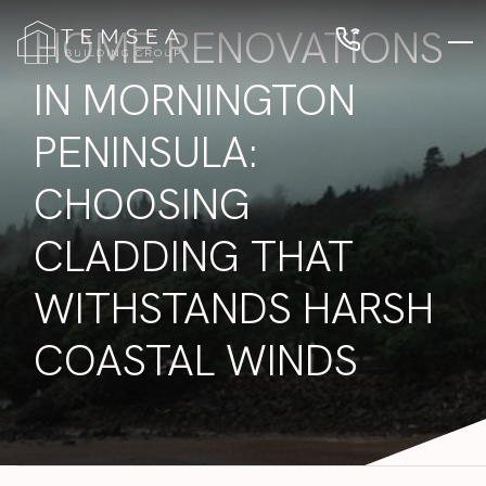
HOME RENOVATIONS
IN MORNINGTON
PENINSULA:
CHOOSING
CLADDING THAT
WITHSTANDS HARSH
COASTAL WINDS