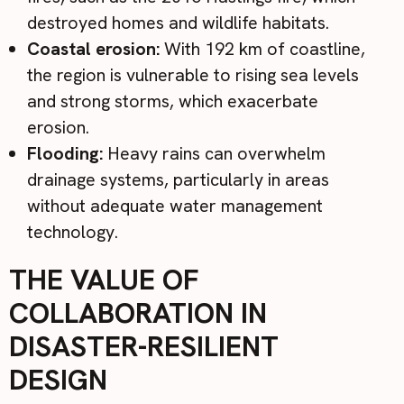
destroyed homes and wildlife habitats.
Coastal erosion:
With 192 km of coastline,
the region is vulnerable to rising sea levels
and strong storms, which exacerbate
erosion.
Flooding:
Heavy rains can overwhelm
drainage systems, particularly in areas
without adequate water management
technology.
THE VALUE OF
COLLABORATION IN
DISASTER-RESILIENT
DESIGN