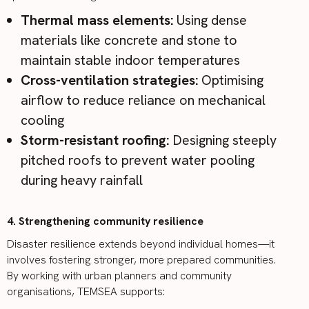
Thermal mass elements:
Using dense
materials like concrete and stone to
maintain stable indoor temperatures
Cross-ventilation strategies:
Optimising
airflow to reduce reliance on mechanical
cooling
Storm-resistant roofing:
Designing steeply
pitched roofs to prevent water pooling
during heavy rainfall
4. Strengthening community resilience
Disaster resilience extends beyond individual homes—it
involves fostering stronger, more prepared communities.
By working with urban planners and community
organisations, TEMSEA supports: