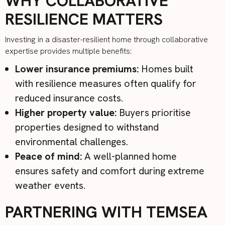
WHY COLLABORATIVE
RESILIENCE MATTERS
Investing in a disaster-resilient home through collaborative
expertise provides multiple benefits:
Lower insurance premiums:
Homes built
with resilience measures often qualify for
reduced insurance costs.
Higher property value:
Buyers prioritise
properties designed to withstand
environmental challenges.
Peace of mind:
A well-planned home
ensures safety and comfort during extreme
weather events.
PARTNERING WITH TEMSEA