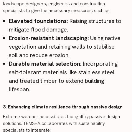
landscape designers, engineers, and construction
specialists to give the necessary measures, such as:
Elevated foundations:
Raising structures to
mitigate flood damage.
Erosion-resistant landscaping:
Using native
vegetation and retaining walls to stabilise
soil and reduce erosion.
Durable material selection:
Incorporating
salt-tolerant materials like stainless steel
and treated timber to extend building
lifespan.
3. Enhancing climate resilience through passive design
Extreme weather necessitates thoughtful,
passive design
solutions
. TEMSEA collaborates with sustainability
specialists to integrate: