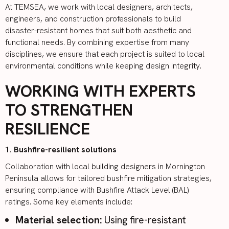
At TEMSEA, we work with local designers, architects,
engineers, and construction professionals to build
disaster-resistant homes that suit both aesthetic and
functional needs. By combining expertise from many
disciplines, we ensure that each project is suited to local
environmental conditions while keeping design integrity.
WORKING WITH EXPERTS
TO STRENGTHEN
RESILIENCE
1. Bushfire-resilient solutions
Collaboration with local building designers in Mornington
Peninsula allows for tailored bushfire mitigation strategies,
ensuring compliance with
Bushfire Attack Level (BAL)
ratings
. Some key elements include:
Material selection:
Using fire-resistant