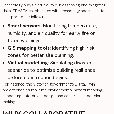
Technology plays a crucial role in assessing and mitigating
risks. TEMSEA collaborates with technology specialists to
incorporate the following:
Smart sensors:
Monitoring temperature,
humidity, and air quality for early fire or
flood warnings.
GIS mapping tools:
Identifying high-risk
zones for better site planning.
Virtual modelling:
Simulating disaster
scenarios to optimise building resilience
before construction begins.
For instance, the Victorian government's
Digital Twin
project
enables real-time environmental hazard mapping,
supporting data-driven design and construction decision-
making.