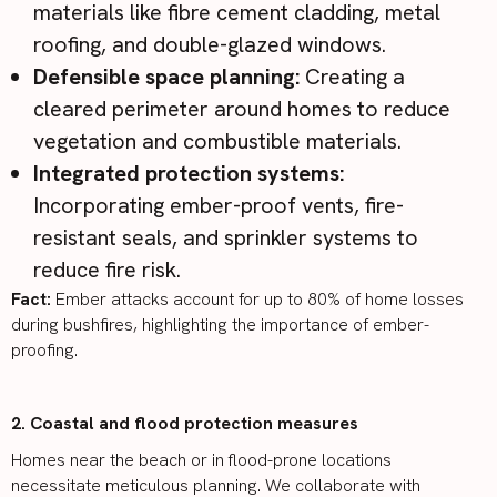
materials like fibre cement cladding, metal
roofing, and double-glazed windows.
Defensible space planning:
Creating a
cleared perimeter around homes to reduce
vegetation and combustible materials.
Integrated protection systems:
Incorporating ember-proof vents, fire-
resistant seals, and sprinkler systems to
reduce fire risk.
Fact:
Ember attacks account for
up to 80% of home losses
during bushfires, highlighting the importance of ember-
proofing.
2. Coastal and flood protection measures
Homes near the beach or in flood-prone locations
necessitate meticulous planning. We collaborate with