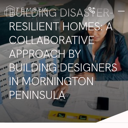
BUILDING DISASTER-
RESILIENT HOMES: A
COLLABORATIVE
APPROACH BY
BUILDING DESIGNERS
IN MORNINGTON
PENINSULA