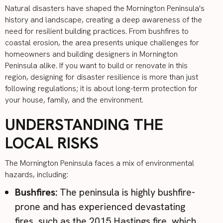
Natural disasters have shaped the Mornington Peninsula's
history and landscape, creating a deep awareness of the
need for resilient building practices. From bushfires to
coastal erosion, the area presents unique challenges for
homeowners and building designers in Mornington
Peninsula alike. If you want to build or renovate in this
region, designing for disaster resilience is more than just
following regulations; it is about long-term protection for
your house, family, and the environment.
UNDERSTANDING THE
LOCAL RISKS
The Mornington Peninsula faces a mix of environmental
hazards, including:
Bushfires:
The peninsula is highly bushfire-
prone and has experienced devastating
fires, such as the
2015 Hastings fire
, which