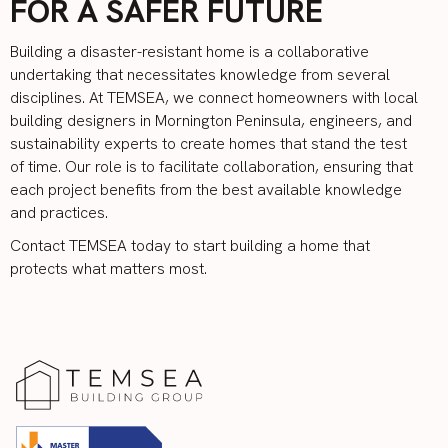
FOR A SAFER FUTURE
Building a disaster-resistant home is a collaborative
undertaking that necessitates knowledge from several
disciplines. At TEMSEA, we connect homeowners with local
building designers in Mornington Peninsula, engineers, and
sustainability experts to create homes that stand the test
of time. Our role is to facilitate collaboration, ensuring that
each project benefits from the best available knowledge
and practices.
Contact TEMSEA
today to start building a home that
protects what matters most.