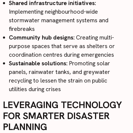
Shared infrastructure initiatives:
Implementing neighbourhood-wide
stormwater management systems and
firebreaks
Community hub designs:
Creating multi-
purpose spaces that serve as shelters or
coordination centres during emergencies
Sustainable solutions:
Promoting solar
panels, rainwater tanks, and greywater
recycling to lessen the strain on public
utilities during crises
LEVERAGING TECHNOLOGY
FOR SMARTER DISASTER
PLANNING