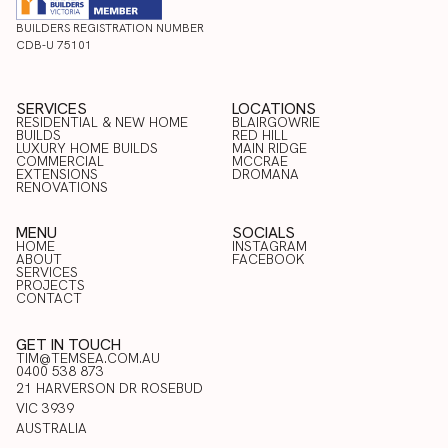
BUILDERS REGISTRATION NUMBER
CDB-U 75101
SERVICES
LOCATIONS
RESIDENTIAL & NEW HOME
BLAIRGOWRIE
BUILDS
RED HILL
LUXURY HOME BUILDS
BLAIRGOWRIE
MAIN RIDGE
COMMERCIAL
RED HILL
MCCRAE
RESIDENTIAL & NEW HOME
LUXURY HOME BUILDS
EXTENSIONS
MAIN RIDGE
DROMANA
BUILDS
COMMERCIAL
RENOVATIONS
MCCRAE
EXTENSIONS
DROMANA
RENOVATIONS
MENU
SOCIALS
HOME
INSTAGRAM
ABOUT
FACEBOOK
HOME
SERVICES
INSTAGRAM
ABOUT
PROJECTS
FACEBOOK
SERVICES
CONTACT
PROJECTS
CONTACT
GET IN TOUCH
TIM@TEMSEA.COM.AU
0400 538 873
21 HARVERSON DR ROSEBUD
VIC 3939
AUSTRALIA